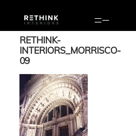
RETHINK-
INTERIORS_MORRISCO-
09