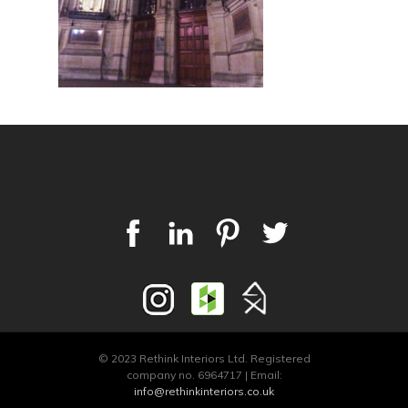
© 2023 Rethink Interiors Ltd. Registered
company no. 6964717 | Email:
info@rethinkinteriors.co.uk