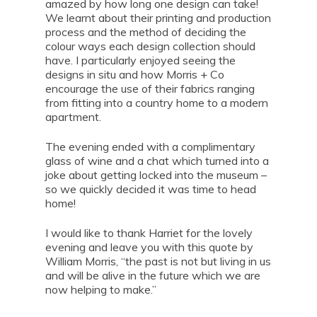
amazed by how long one design can take!
We learnt about their printing and production
process and the method of deciding the
colour ways each design collection should
have. I particularly enjoyed seeing the
designs in situ and how Morris + Co
encourage the use of their fabrics ranging
from fitting into a country home to a modern
apartment.
The evening ended with a complimentary
glass of wine and a chat which turned into a
joke about getting locked into the museum –
so we quickly decided it was time to head
home!
I would like to thank Harriet for the lovely
evening and leave you with this quote by
William Morris, “the past is not but living in us
and will be alive in the future which we are
now helping to make.”