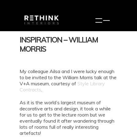
INSPIRATION – WILLIAM
MORRIS
My colleague Ailsa and I were lucky enough
to be invited to the William Morris talk at the
V+A museum, courtesy of
Style Library
Contracts
.
As it is the world’s largest museum of
decorative arts and design, it took a while
for us to get to the lecture room but we
eventually found it after wandering through
lots of rooms full of really interesting
artefacts!