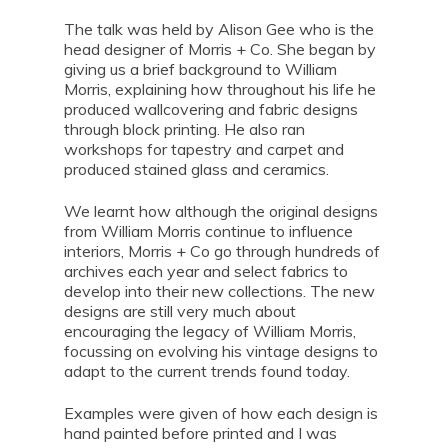
The talk was held by Alison Gee who is the
head designer of Morris + Co. She began by
giving us a brief background to William
Morris, explaining how throughout his life he
produced wallcovering and fabric designs
through block printing. He also ran
workshops for tapestry and carpet and
produced stained glass and ceramics.
We learnt how although the original designs
from William Morris continue to influence
interiors, Morris + Co go through hundreds of
archives each year and select fabrics to
develop into their new collections. The new
designs are still very much about
encouraging the legacy of William Morris,
focussing on evolving his vintage designs to
adapt to the current trends found today.
Examples were given of how each design is
hand painted before printed and I was