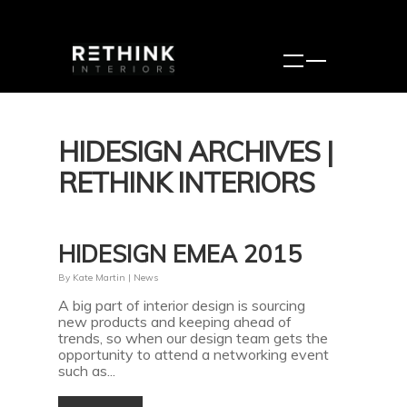
HIDESIGN ARCHIVES |
RETHINK INTERIORS
HIDESIGN EMEA 2015
By
Kate Martin
|
News
A big part of interior design is sourcing
new products and keeping ahead of
trends, so when our design team gets the
opportunity to attend a networking event
such as...