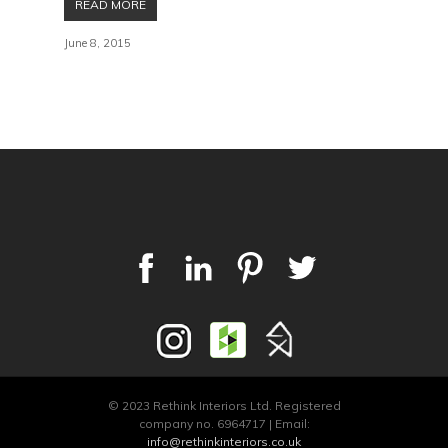
READ MORE
June 8, 2015
© 2023 Rethink Interiors Ltd. Registered
company no. 6964717 | Email:
info@rethinkinteriors.co.uk