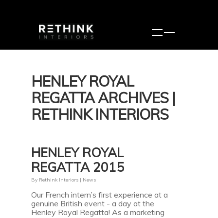
HENLEY ROYAL
REGATTA ARCHIVES |
RETHINK INTERIORS
HENLEY ROYAL
REGATTA 2015
By
Rethink Interiors
|
News
Our French intern’s first experience at a
genuine British event - a day at the
Henley Royal Regatta! As a marketing