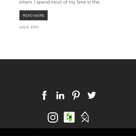
intern, I spend most of my time in the...
READ MORE
July 8, 2015