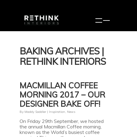
BAKING ARCHIVES |
RETHINK INTERIORS
MACMILLAN COFFEE
MORNING 2017 – OUR
DESIGNER BAKE OFF!
By
Maddy Saddler
|
Inspiration
,
News
On Friday 29th September, we hosted
the annual Macmillan Coffee morning,
known as the World’s busiest coffee