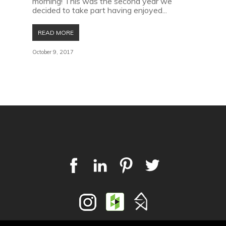
morning! This was the second year we
decided to take part having enjoyed...
READ MORE
October 9, 2017