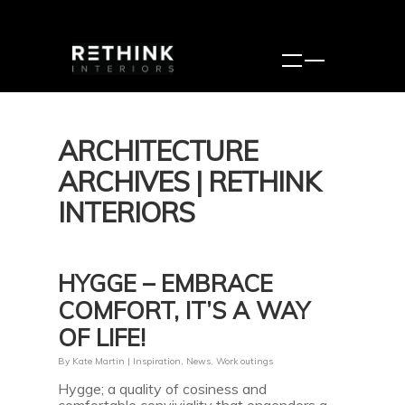
ARCHITECTURE
ARCHIVES | RETHINK
INTERIORS
HYGGE – EMBRACE
COMFORT, IT’S A WAY
OF LIFE!
By
Kate Martin
|
Inspiration
,
News
,
Work outings
Hygge; a quality of cosiness and