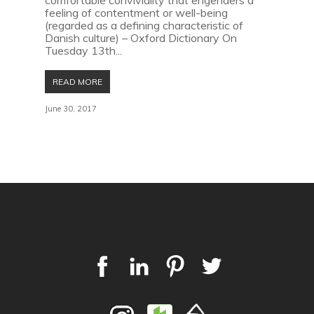
comfortable conviviality that engenders a
feeling of contentment or well-being
(regarded as a defining characteristic of
Danish culture) – Oxford Dictionary On
Tuesday 13th...
READ MORE
June 30, 2017