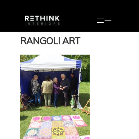
RANGOLI ART