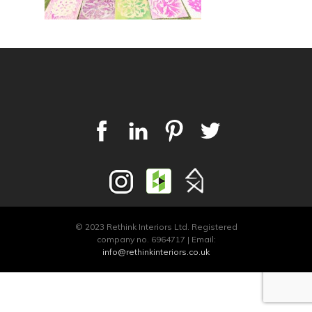
© 2023 Rethink Interiors Ltd. Registered
company no. 6964717 | Email:
info@rethinkinteriors.co.uk