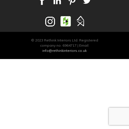
© 2023 Rethink Interiors Ltd. Registered
company no. 6964717 | Email:
info@rethinkinteriors.co.uk