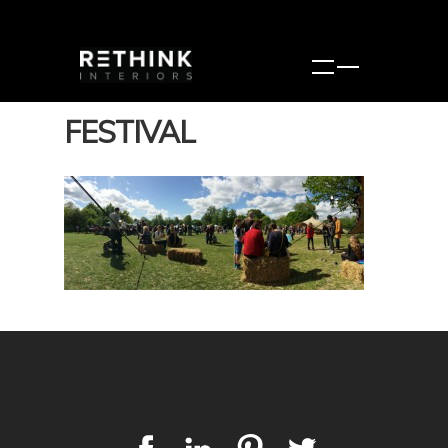
FESTIVAL