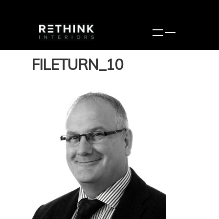
FILETURN_10