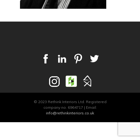
© 2023 Rethink Interiors Ltd. Registered
company no. 6964717 | Email:
info@rethinkinteriors.co.uk