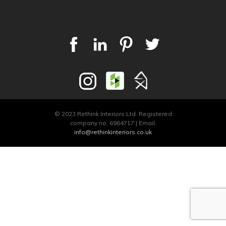
© 2023 Rethink Interiors Ltd. Registered
company no. 6964717 | Email:
info@rethinkinteriors.co.uk