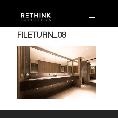
FILETURN_08