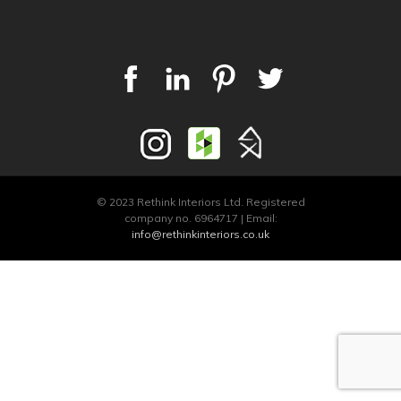
© 2023 Rethink Interiors Ltd. Registered
company no. 6964717 | Email:
info@rethinkinteriors.co.uk