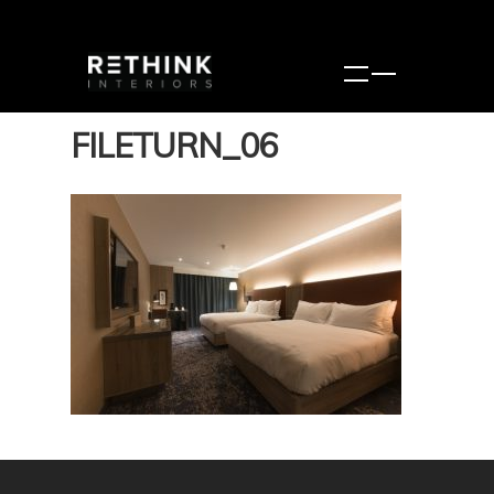
FILETURN_06