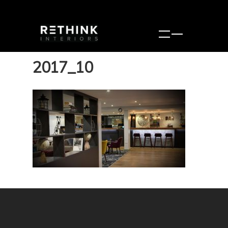
2017_10