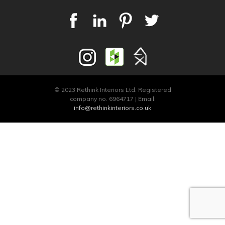
© 2023 Rethink Interiors Ltd. Registered
company no. 6964717 | Email:
info@rethinkinteriors.co.uk