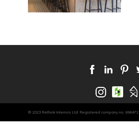
© 2023 Rethink Interiors Ltd. Registered company no. 6964717