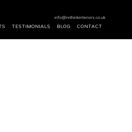
info@rethinkinteriors.co.uk
TS
TESTIMONIALS
BLOG
CONTACT