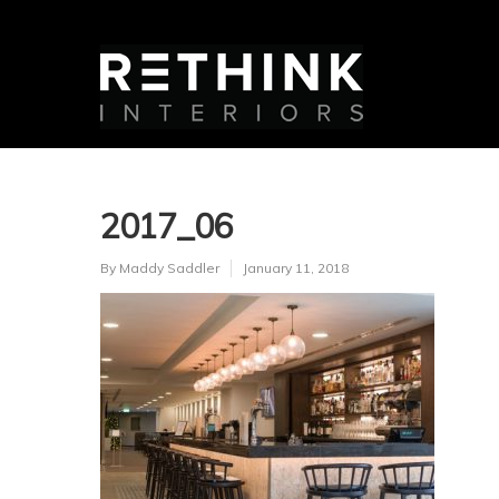
2017_06
By
Maddy Saddler
January 11, 2018