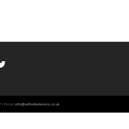
 | Email:
info@rethinkinteriors.co.uk