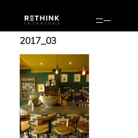
2017_03