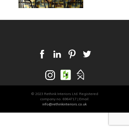
© 2023 Rethink Interiors Ltd. Registered
company no. 6964717 | Email:
info@rethinkinteriors.co.uk