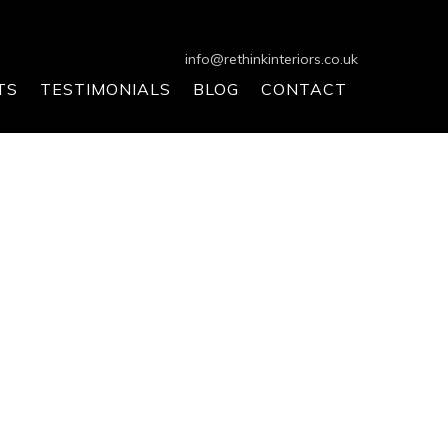
info@rethinkinteriors.co.uk
TS
TESTIMONIALS
BLOG
CONTACT