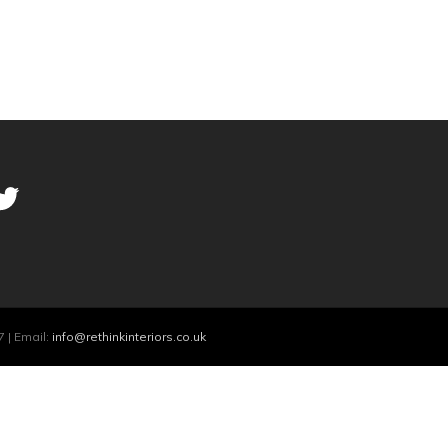
 | Email:
info@rethinkinteriors.co.uk