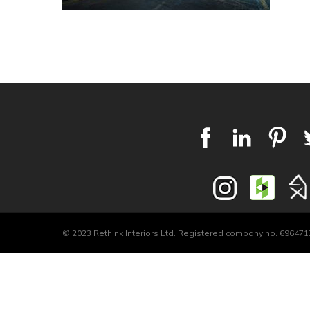
© 2023 Rethink Interiors Ltd. Registered company no. 6964717