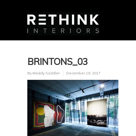
BRINTONS_03
By
Maddy Saddler
December 19, 2017