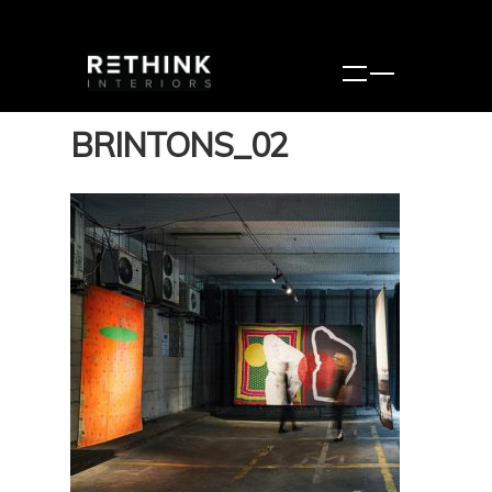
BRINTONS_02