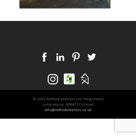
© 2023 Rethink Interiors Ltd. Registered
company no. 6964717 | Email:
info@rethinkinteriors.co.uk