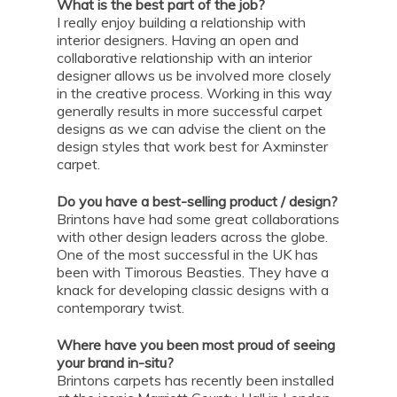
What is the best part of the job?
I really enjoy building a relationship with
interior designers. Having an open and
collaborative relationship with an interior
designer allows us be involved more closely
in the creative process. Working in this way
generally results in more successful carpet
designs as we can advise the client on the
design styles that work best for Axminster
carpet.
Do you have a best-selling product / design?
Brintons have had some great collaborations
with other design leaders across the globe.
One of the most successful in the UK has
been with Timorous Beasties. They have a
knack for developing classic designs with a
contemporary twist.
Where have you been most proud of seeing
your brand in-situ?
Brintons carpets has recently been installed