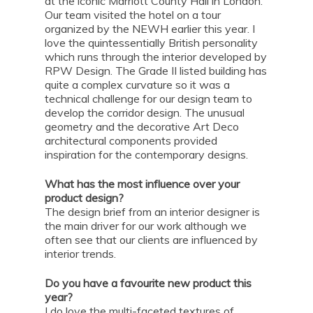
at the iconic Marriott County Hall in London.
Our team visited the hotel on a tour
organized by the NEWH earlier this year. I
love the quintessentially British personality
which runs through the interior developed by
RPW Design. The Grade II listed building has
quite a complex curvature so it was a
technical challenge for our design team to
develop the corridor design. The unusual
geometry and the decorative Art Deco
architectural components provided
inspiration for the contemporary designs.
What has the most influence over your
product design?
The design brief from an interior designer is
the main driver for our work although we
often see that our clients are influenced by
interior trends.
Do you have a favourite new product this
year?
I do love the multi-faceted textures of