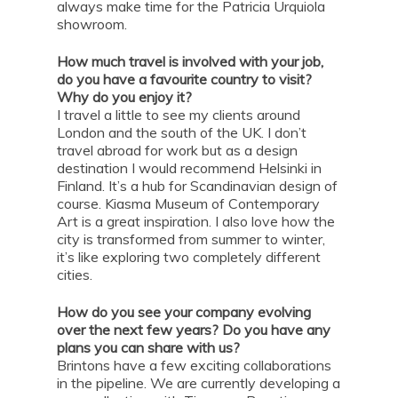
always make time for the Patricia Urquiola
showroom.
How much travel is involved with your job,
do you have a favourite country to visit?
Why do you enjoy it?
I travel a little to see my clients around
London and the south of the UK. I don’t
travel abroad for work but as a design
destination I would recommend Helsinki in
Finland. It’s a hub for Scandinavian design of
course. Kiasma Museum of Contemporary
Art is a great inspiration. I also love how the
city is transformed from summer to winter,
it’s like exploring two completely different
cities.
How do you see your company evolving
over the next few years? Do you have any
plans you can share with us?
Brintons have a few exciting collaborations
in the pipeline. We are currently developing a