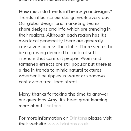
How much do trends influence your designs?
Trends influence our design work every day.
Our global design and marketing teams
share designs and info which are trending in
their regions. Although each region has it’s
own local personality there are generally
crossovers across the globe. There seems to
be a growing demand for natural soft
interiors that comfort people. Worn and
tarnished effects are still popular but there is
a rise in trends to mimic natural textures
whether it be ripples in water or shadows
cast over a tree-lined street.
Many thanks for taking the time to answer
our questions Amy! It’s been great learning
more about
Brintons
.
For more information on
Brintons
please visit
their website
www.brintons.co.uk