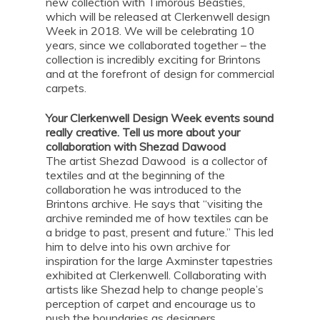
new collection with Timorous Beasties,
which will be released at Clerkenwell design
Week in 2018. We will be celebrating 10
years, since we collaborated together – the
collection is incredibly exciting for Brintons
and at the forefront of design for commercial
carpets.
Your Clerkenwell Design Week events sound
really creative. Tell us more about your
collaboration with Shezad Dawood
The artist Shezad Dawood is a collector of
textiles and at the beginning of the
collaboration he was introduced to the
Brintons archive. He says that “visiting the
archive reminded me of how textiles can be
a bridge to past, present and future.” This led
him to delve into his own archive for
inspiration for the large Axminster tapestries
exhibited at Clerkenwell. Collaborating with
artists like Shezad help to change people’s
perception of carpet and encourage us to
push the boundaries as designers.