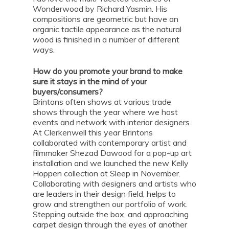
Wonderwood by Richard Yasmin. His
compositions are geometric but have an
organic tactile appearance as the natural
wood is finished in a number of different
ways.
How do you promote your brand to make
sure it stays in the mind of your
buyers/consumers?
Brintons often shows at various trade
shows through the year where we host
events and network with interior designers.
At Clerkenwell this year Brintons
collaborated with contemporary artist and
filmmaker Shezad Dawood for a pop-up art
installation and we launched the new Kelly
Hoppen collection at Sleep in November.
Collaborating with designers and artists who
are leaders in their design field, helps to
grow and strengthen our portfolio of work.
Stepping outside the box, and approaching
carpet design through the eyes of another