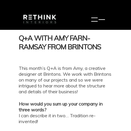
Q+A WITH AMY FARN-
RAMSAY FROM BRINTONS
This month’s Q+A is from Amy, a creative
designer at Brintons. We work with Brintons
on many of our projects and so we were
intrigued to hear more about the structure
and details of their business!
How would you sum up your company in
three words?
I can describe it in two… Tradition re-
invented!