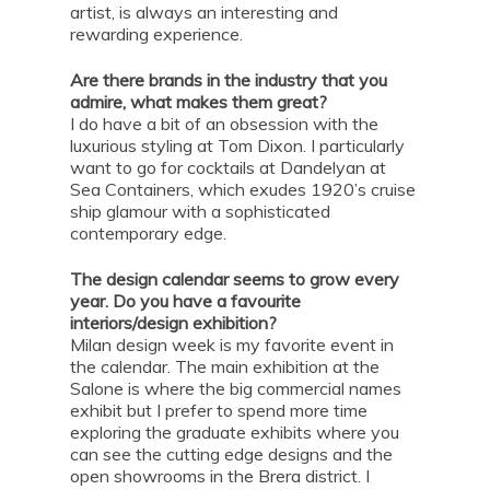
artist, is always an interesting and
rewarding experience.
Are there brands in the industry that you
admire, what makes them great?
I do have a bit of an obsession with the
luxurious styling at Tom Dixon. I particularly
want to go for cocktails at Dandelyan at
Sea Containers, which exudes 1920’s cruise
ship glamour with a sophisticated
contemporary edge.
The design calendar seems to grow every
year. Do you have a favourite
interiors/design exhibition?
Milan design week is my favorite event in
the calendar. The main exhibition at the
Salone is where the big commercial names
exhibit but I prefer to spend more time
exploring the graduate exhibits where you
can see the cutting edge designs and the
open showrooms in the Brera district. I