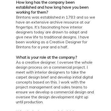
How long has the company been
established and how long have you been
working for them?
Brintons was established in 1783 and so we
have an extensive archive resource at our
fingertips. It’s fascinating how interior
designers today are drawn to adapt and
give new life to traditional designs. I have
been working as a Creative Designer for
Brintons for a year and a half.
What is your role at the company?
As a creative designer, I oversee the whole
design process on a commercial project. I
meet with interior designers to take the
carpet design brief and develop initial digital
concepts based on this. I work with the
project management and sales teams to
ensure we develop a commercial design and
oversee the design development right up
until production.