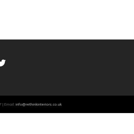
 | Email:
info@rethinkinteriors.co.uk