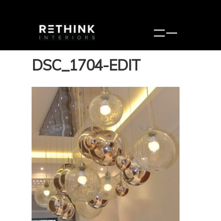
DSC_1704-EDIT