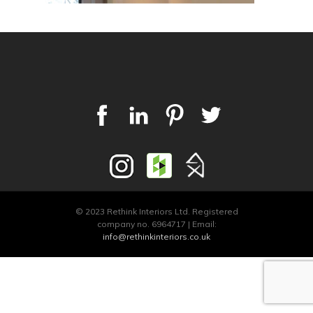
© 2023 Rethink Interiors Ltd. Registered
company no. 6964717 | Email:
info@rethinkinteriors.co.uk