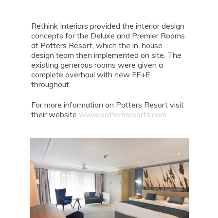
Rethink Interiors provided the interior design
concepts for the Deluxe and Premier Rooms
at Potters Resort, which the in-house
design team then implemented on site. The
existing generous rooms were given a
complete overhaul with new FF+E
throughout.
For more information on Potters Resort visit
their website
www.pottersresorts.com