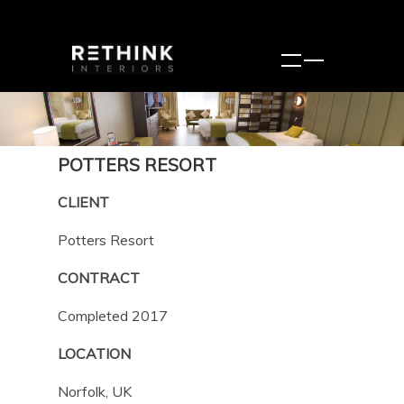
POTTERS RESORT
CLIENT
Potters Resort
CONTRACT
Completed 2017
LOCATION
Norfolk, UK