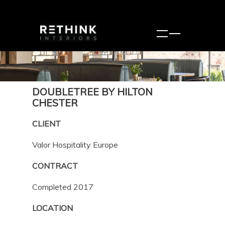
DOUBLETREE BY HILTON
CHESTER
CLIENT
Valor Hospitality Europe
CONTRACT
Completed 2017
LOCATION