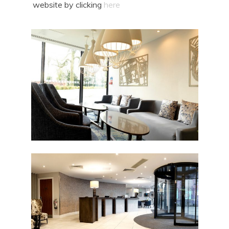
website by clicking
here