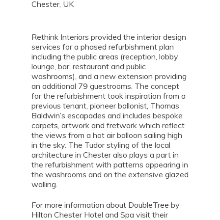
Chester, UK
Rethink Interiors provided the interior design
services for a phased refurbishment plan
including the public areas (reception, lobby
lounge, bar, restaurant and public
washrooms), and a new extension providing
an additional 79 guestrooms. The concept
for the refurbishment took inspiration from a
previous tenant, pioneer ballonist, Thomas
Baldwin’s escapades and includes bespoke
carpets, artwork and fretwork which reflect
the views from a hot air balloon sailing high
in the sky. The Tudor styling of the local
architecture in Chester also plays a part in
the refurbishment with patterns appearing in
the washrooms and on the extensive glazed
walling.
For more information about DoubleTree by
Hilton Chester Hotel and Spa visit their