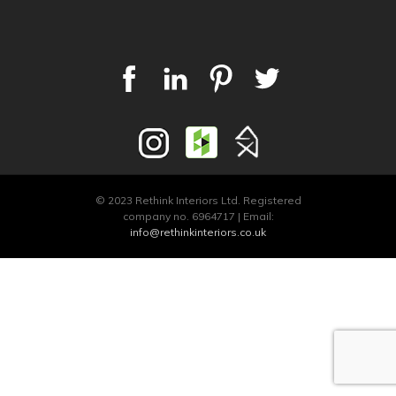
© 2023 Rethink Interiors Ltd. Registered
company no. 6964717 | Email:
info@rethinkinteriors.co.uk