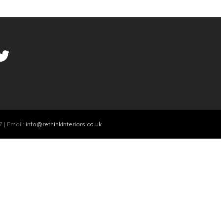
 | Email:
info@rethinkinteriors.co.uk