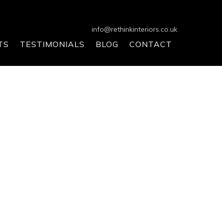
info@rethinkinteriors.co.uk
TS
TESTIMONIALS
BLOG
CONTACT