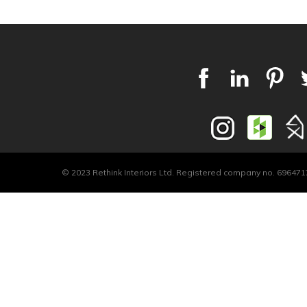
© 2023 Rethink Interiors Ltd. Registered company no. 6964717