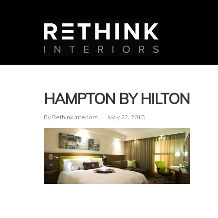
HAMPTON BY HILTON
By
Rethink Interiors
May 22, 2015