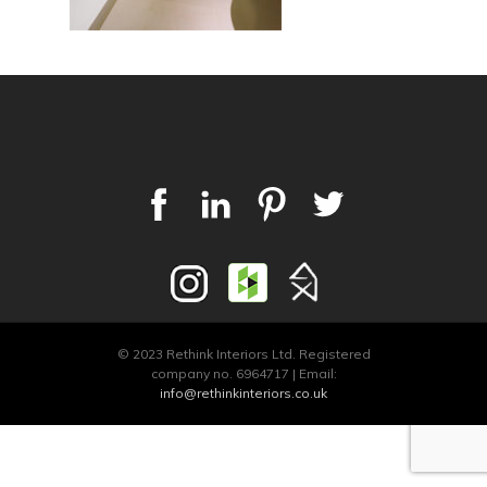
© 2023 Rethink Interiors Ltd. Registered
company no. 6964717 | Email:
info@rethinkinteriors.co.uk