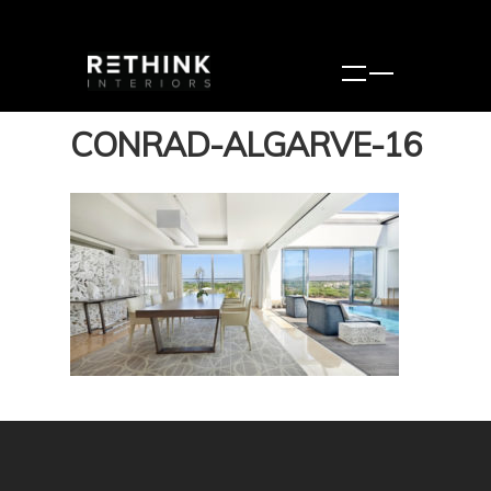
CONRAD-ALGARVE-16