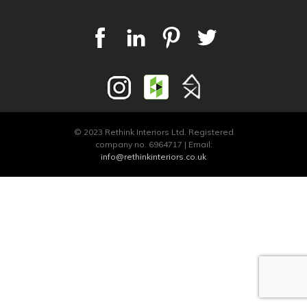
© 2023 Rethink Interiors Ltd. Registered
company no. 6964717 | Email:
info@rethinkinteriors.co.uk