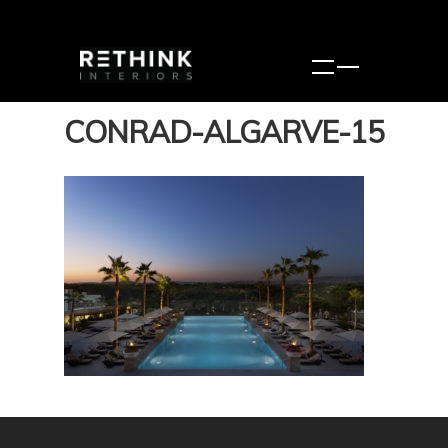
CONRAD-ALGARVE-15