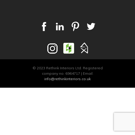
© 2023 Rethink Interiors Ltd. Registered
company no. 6964717 | Email:
info@rethinkinteriors.co.uk