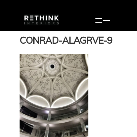
CONRAD-ALAGRVE-9