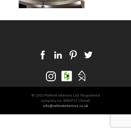
© 2023 Rethink Interiors Ltd. Registered
company no. 6964717 | Email:
info@rethinkinteriors.co.uk