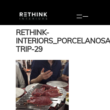
RETHINK-
INTERIORS_PORCELANOSA
TRIP-29