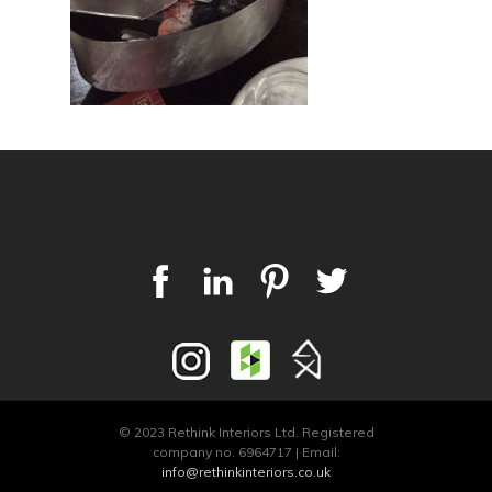
© 2023 Rethink Interiors Ltd. Registered
company no. 6964717 | Email:
info@rethinkinteriors.co.uk