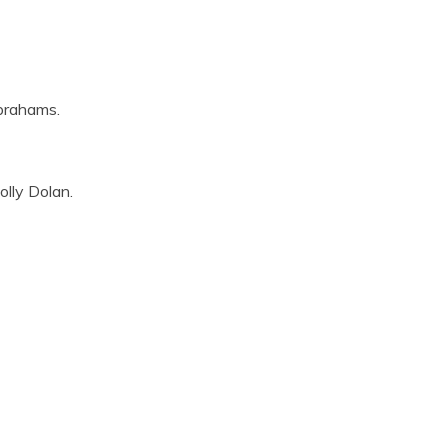
Abrahams.
olly Dolan.