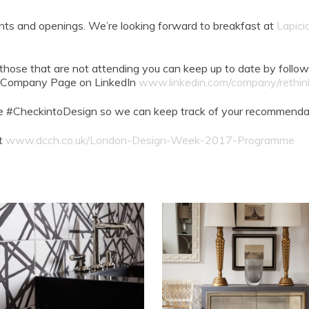
nts and openings. We’re looking forward to breakfast at
Lapici
 those that are not attending you can keep up to date by follow
ur Company Page on LinkedIn
www.linkedin.com/company/rethink
e #CheckintoDesign so we can keep track of your recommendat
it
www.dcch.co.uk/London-Design-Week-2017-Programme