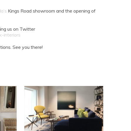
da’s
Kings Road showroom and the opening of
ing us on Twitter
-interiors
ions. See you there!