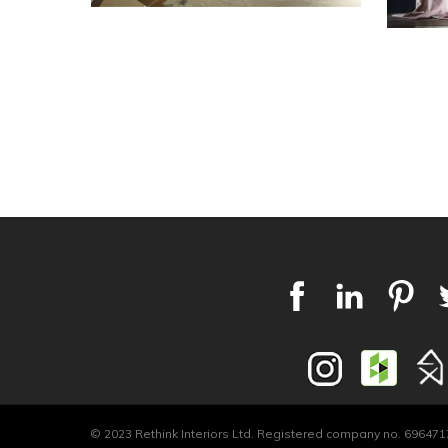
© 2023 Rethink Interiors Ltd. Registered company no. 6964717