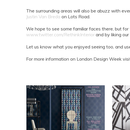
The surrounding areas will also be abuzz with eve
Justin Van Breda
on Lots Road.
We hope to see some familiar faces there, but for
www.twitter.com/RethinkInterior
and by liking o
Let us know what you enjoyed seeing too, and us
For more information on London Design Week vis