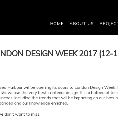
HOME
ABOUT US
PROJEC
LONDON DESIGN WEEK 2017 (12-
ea Harbour will be opening its doors to London Design Week. In
showcase the very best in interior design. It is a hotbed of tal
aunches, including the trends that will be impacting on our lives
xpanded and our knowledge enriched.
we don’t want to miss.