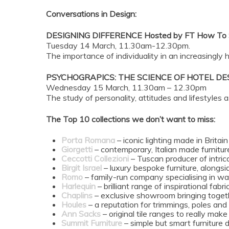
Conversations in Design:
DESIGNING DIFFERENCE Hosted by FT How To S
Tuesday 14 March, 11.30am-12.30pm.
The importance of individuality in an increasingly
PSYCHOGRAPICS: THE SCIENCE OF HOTEL DES
Wednesday 15 March, 11.30am – 12.30pm
The study of personality, attitudes and lifestyles 
The Top 10 collections we don’t want to miss:
Porta Romana
– iconic lighting made in Britain
Giorgetti
– contemporary, Italian made furnitur
Ceccotti Collezioni
– Tuscan producer of intricat
Birgit Israel
– luxury bespoke furniture, alongsi
Romo
– family-run company specialising in wal
Harlequin
– brilliant range of inspirational fab
Chaplins
– exclusive showroom bringing togeth
Houles
– a reputation for trimmings, poles and
Ann Sacks
– original tile ranges to really mak
Summit Furniture
– simple but smart furniture 