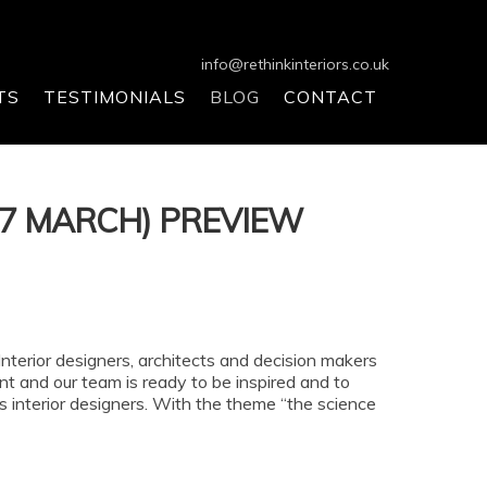
info@rethinkinteriors.co.uk
TS
TESTIMONIALS
BLOG
CONTACT
17 MARCH) PREVIEW
terior designers, architects and decision makers
ent and our team is ready to be inspired and to
 as interior designers. With the theme “the science