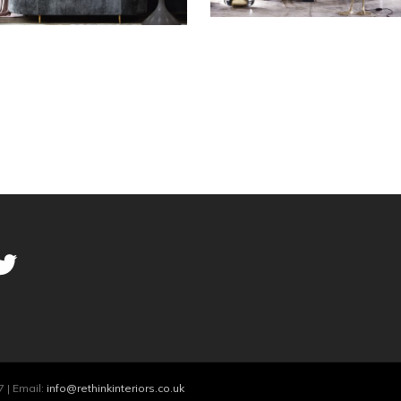
 | Email:
info@rethinkinteriors.co.uk