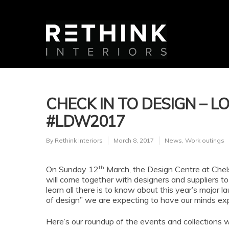
CHECK IN TO DESIGN – 
#LDW2017
By
Rethink Interiors
March 8, 2017
News
,
Work outings
th
On Sunday 12
March, the Design Centre at Chels
will come together with designers and suppliers to 
learn all there is to know about this year’s major l
of design” we are expecting to have our minds e
Here’s our roundup of the events and collections 