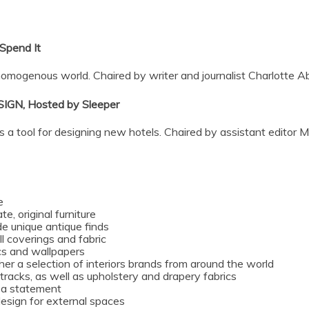
pend It
 homogenous world. Chaired by writer and journalist Charlotte 
IGN, Hosted by
Sleeper
as a tool for designing new hotels. Chaired by assistant editor M
e
e, original furniture
de unique antique finds
l coverings and fabric
rics and wallpapers
er a selection of interiors brands from around the world
 tracks, as well as upholstery and drapery fabrics
e a statement
design for external spaces