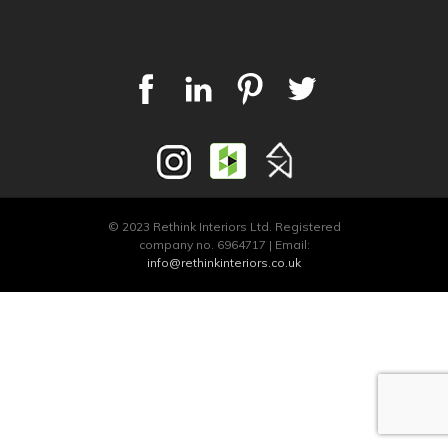
© 2023 Rethink Interiors Ltd. Registered
company no. 6964717 | Email:
info@rethinkinteriors.co.uk