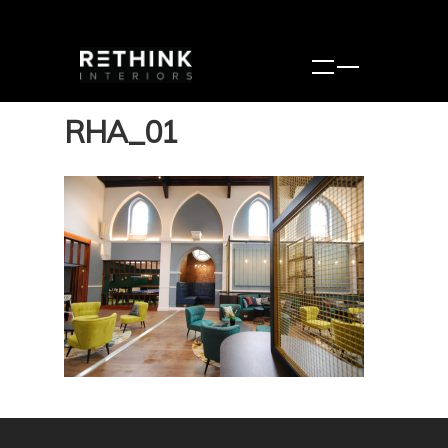
RHA_01