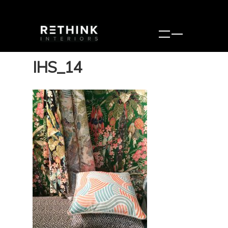
IHS_14