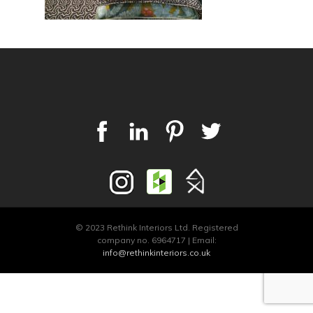
© 2023 Rethink Interiors Ltd. Registered
company no. 6964717 | Email:
info@rethinkinteriors.co.uk