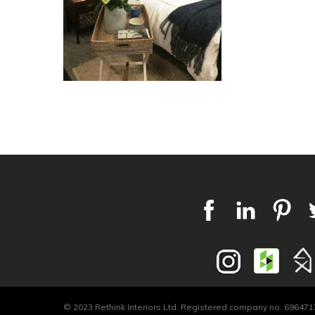
© 2023 Rethink Interiors Ltd. Registered company no. 6964717