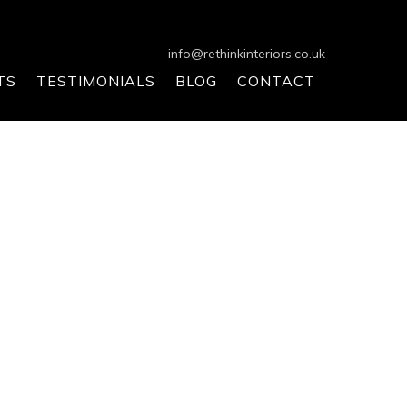
info@rethinkinteriors.co.uk
TS
TESTIMONIALS
BLOG
CONTACT