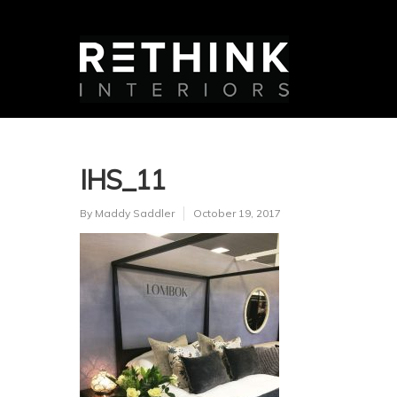
IHS_11
By
Maddy Saddler
October 19, 2017