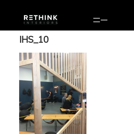
IHS_10