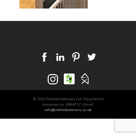
© 2023 Rethink Interiors Ltd. Registered
company no. 6964717 | Email:
info@rethinkinteriors.co.uk