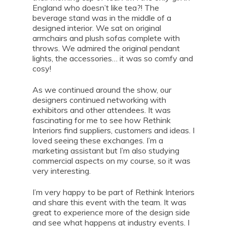
England who doesn’t like tea?! The
beverage stand was in the middle of a
designed interior. We sat on original
armchairs and plush sofas complete with
throws. We admired the original pendant
lights, the accessories… it was so comfy and
cosy!
As we continued around the show, our
designers continued networking with
exhibitors and other attendees. It was
fascinating for me to see how Rethink
Interiors find suppliers, customers and ideas. I
loved seeing these exchanges. I’m a
marketing assistant but I’m also studying
commercial aspects on my course, so it was
very interesting.
I’m very happy to be part of Rethink Interiors
and share this event with the team. It was
great to experience more of the design side
and see what happens at industry events. I