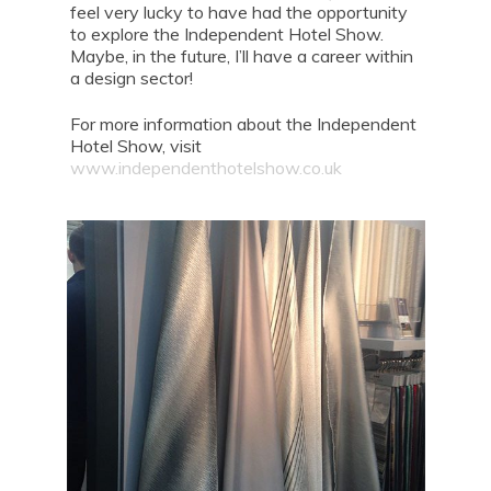
feel very lucky to have had the opportunity
to explore the Independent Hotel Show.
Maybe, in the future, I’ll have a career within
a design sector!
For more information about the Independent
Hotel Show, visit
www.independenthotelshow.co.uk