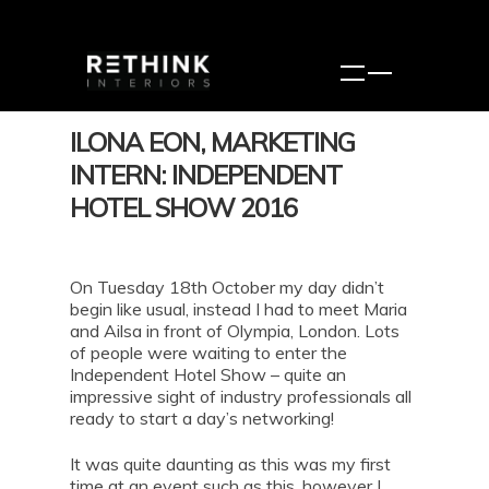
ILONA EON, MARKETING
INTERN: INDEPENDENT
HOTEL SHOW 2016
On Tuesday 18th October my day didn’t
begin like usual, instead I had to meet Maria
and Ailsa in front of Olympia, London. Lots
of people were waiting to enter the
Independent Hotel Show – quite an
impressive sight of industry professionals all
ready to start a day’s networking!
It was quite daunting as this was my first
time at an event such as this, however I