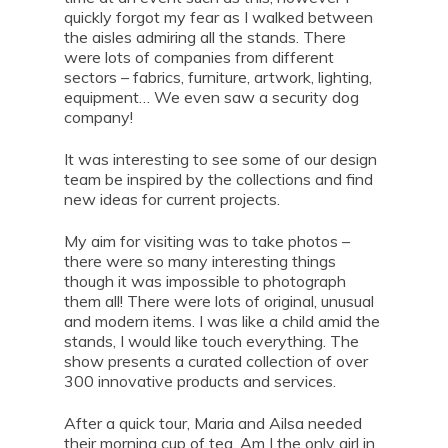
quickly forgot my fear as I walked between
the aisles admiring all the stands. There
were lots of companies from different
sectors – fabrics, furniture, artwork, lighting,
equipment… We even saw a security dog
company!
It was interesting to see some of our design
team be inspired by the collections and find
new ideas for current projects.
My aim for visiting was to take photos –
there were so many interesting things
though it was impossible to photograph
them all! There were lots of original, unusual
and modern items. I was like a child amid the
stands, I would like touch everything. The
show presents a curated collection of over
300 innovative products and services.
After a quick tour, Maria and Ailsa needed
their morning cup of tea. Am I the only girl in