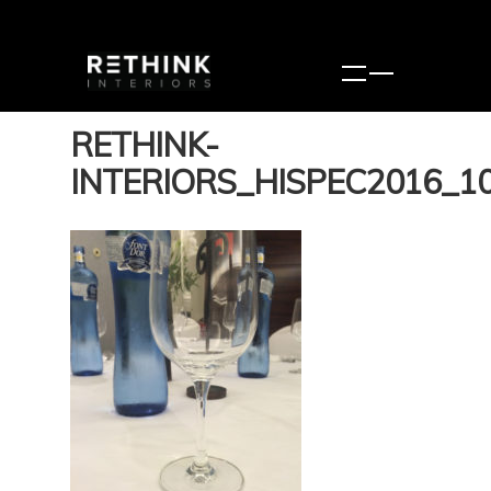
RETHINK-
INTERIORS_HISPEC2016_1