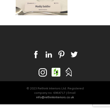
© 2023 Rethink Interiors Ltd. Registered
company no. 6964717 | Email:
info@rethinkinteriors.co.uk