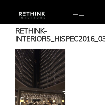
RETHINK-
INTERIORS_HISPEC2016_0