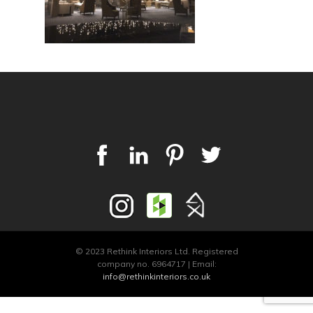
© 2023 Rethink Interiors Ltd. Registered
company no. 6964717 | Email:
info@rethinkinteriors.co.uk