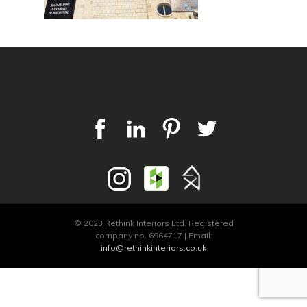
© 2023 Rethink Interiors Ltd. Registered
company no. 6964717 | Email:
info@rethinkinteriors.co.uk