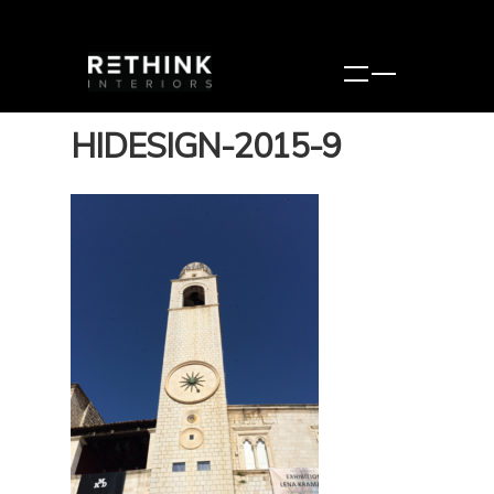
HIDESIGN-2015-9