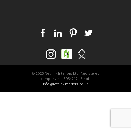
© 2023 Rethink Interiors Ltd. Registered
company no. 6964717 | Email:
info@rethinkinteriors.co.uk