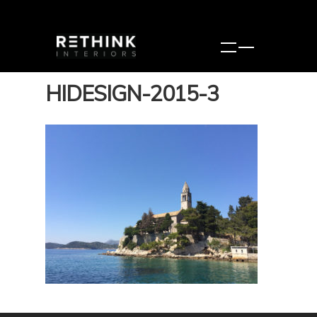
HIDESIGN-2015-3