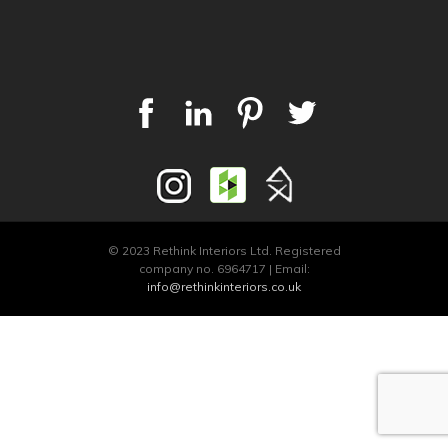
© 2023 Rethink Interiors Ltd. Registered
company no. 6964717 | Email:
info@rethinkinteriors.co.uk