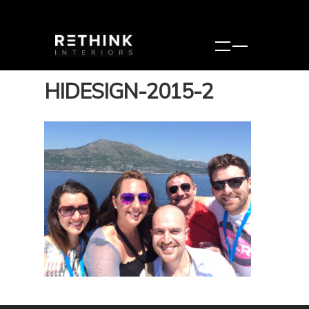
HIDESIGN-2015-2