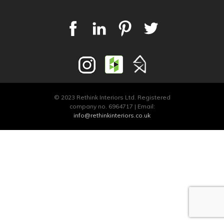
© 2023 Rethink Interiors Ltd. Registered
company no. 6964717 | Email:
info@rethinkinteriors.co.uk