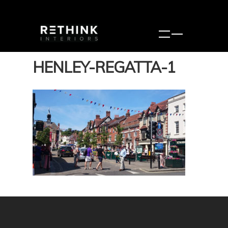
HENLEY-REGATTA-1