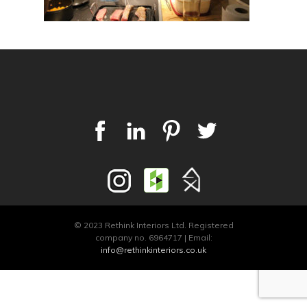
© 2023 Rethink Interiors Ltd. Registered
company no. 6964717 | Email:
info@rethinkinteriors.co.uk