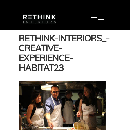
RETHINK-INTERIORS_-
CREATIVE-
EXPERIENCE-
HABITAT23