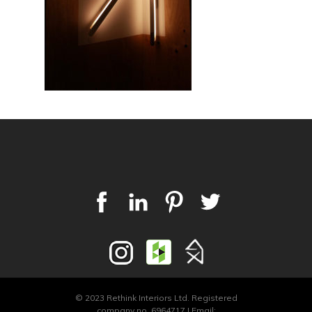
© 2023 Rethink Interiors Ltd. Registered
company no. 6964717 | Email: