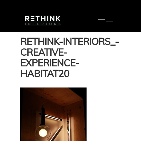
RETHINK-INTERIORS_-
CREATIVE-
EXPERIENCE-
HABITAT20