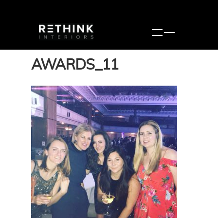
AWARDS_11