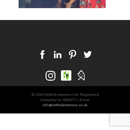
© 2023 Rethink Interiors Ltd. Registered
company no. 6964717 | Email:
info@rethinkinteriors.co.uk