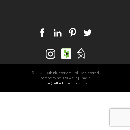
© 2023 Rethink Interiors Ltd. Registered
company no. 6964717 | Email:
info@rethinkinteriors.co.uk