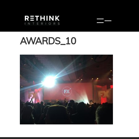
AWARDS_10