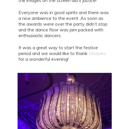
the images on the screen did it justice!
Everyone was in good spirits and there was
a nice ambience to the event. As soon as
the awards were over the party didn’t stop
and the dance floor was jam packed with
enthusiastic dancers.
It was a great way to start the festive
period and we would like to thank
Moduleo
for a wonderful evening!