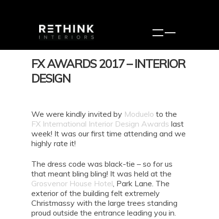
FX AWARDS 2017 – INTERIOR
DESIGN
We were kindly invited by
Moduelo
to the
FX International Interior Design Awards
last
week! It was our first time attending and we
highly rate it!
The dress code was black-tie – so for us
that meant bling bling! It was held at the
Grosvenor House Hotel
, Park Lane. The
exterior of the building felt extremely
Christmassy with the large trees standing
proud outside the entrance leading you in.