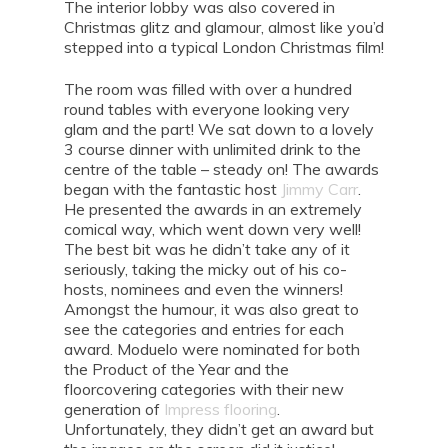
The interior lobby was also covered in
Christmas glitz and glamour, almost like you’d
stepped into a typical London Christmas film!
The room was filled with over a hundred
round tables with everyone looking very
glam and the part! We sat down to a lovely
3 course dinner with unlimited drink to the
centre of the table – steady on! The awards
began with the fantastic host
Jimmy Carr
.
He presented the awards in an extremely
comical way, which went down very well!
The best bit was he didn’t take any of it
seriously, taking the micky out of his co-
hosts, nominees and even the winners!
Amongst the humour, it was also great to
see the categories and entries for each
award. Moduelo were nominated for both
the Product of the Year and the
floorcovering categories with their new
generation of
Impress flooring
.
Unfortunately, they didn’t get an award but