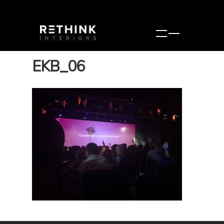
EKB_06