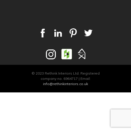
© 2023 Rethink Interiors Ltd. Registered
company no. 6964717 | Email:
info@rethinkinteriors.co.uk