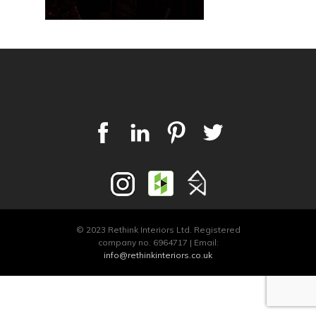
© 2023 Rethink Interiors Ltd. Registered
company no. 6964717 | Email:
info@rethinkinteriors.co.uk