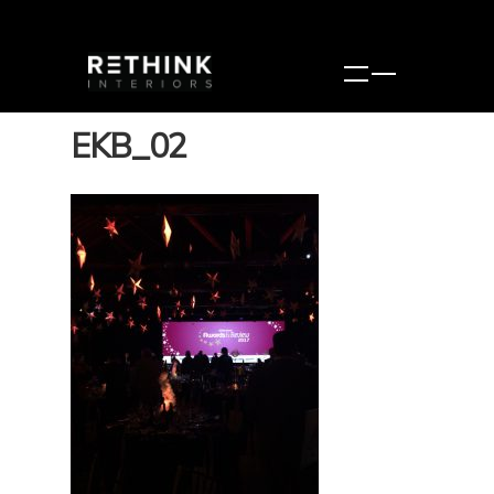
EKB_02