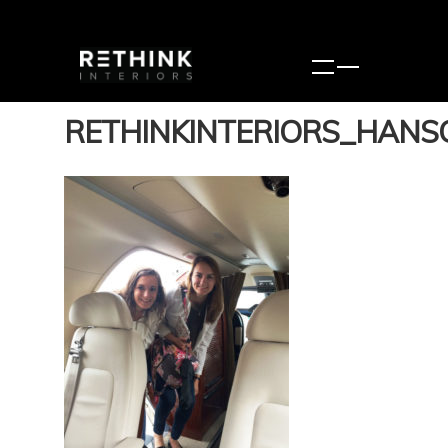
RETHINKINTERIORS_HANS