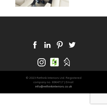
© 2023 Rethink Interiors Ltd. Registered
company no. 6964717 | Email:
info@rethinkinteriors.co.uk