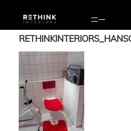
RETHINKINTERIORS_HANS