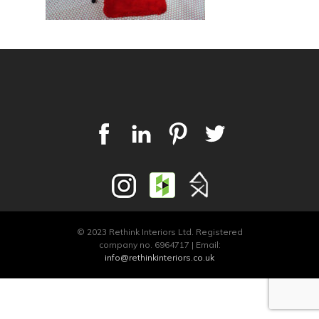
© 2023 Rethink Interiors Ltd. Registered
company no. 6964717 | Email:
info@rethinkinteriors.co.uk