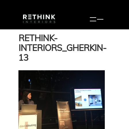
RETHINK-
INTERIORS_GHERKIN-
13