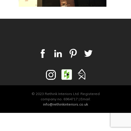
© 2023 Rethink Interiors Ltd. Registered
company no. 6964717 | Email:
info@rethinkinteriors.co.uk